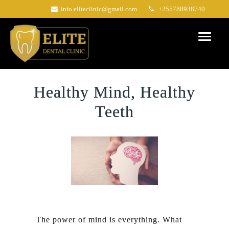
Skip
info.eliteclinic@gmail.com
+255788938740
to
content
Healthy Mind, Healthy
Teeth
The power of mind is everything. What