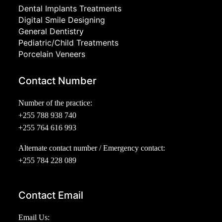
Dental Implants Treatments
Digital Smile Designing
General Dentistry
Pediatric/Child Treatments
Porcelain Veneers
Contact Number
Number of the practice:
+255 788 938 740
+255 764 616 993
Alternate contact number / Emergency contact:
+255 784 228 089
Contact Email
Email Us: