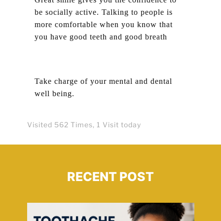
be socially active. Talking to people is
more comfortable when you know that
you have good teeth and good breath
Take charge of your mental and dental
well being.
Visited 562 Times, 1 Visit today
RECENT POST