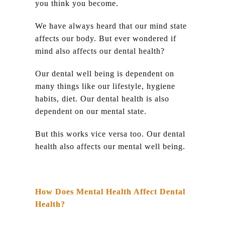
you think you become.
We have always heard that our mind state
affects our body. But ever wondered if
mind also affects our dental health?
Our dental well being is dependent on
many things like our lifestyle, hygiene
habits, diet. Our dental health is also
dependent on our mental state.
But this works vice versa too. Our dental
health also affects our mental well being.
How Does Mental Health Affect Dental
Health?