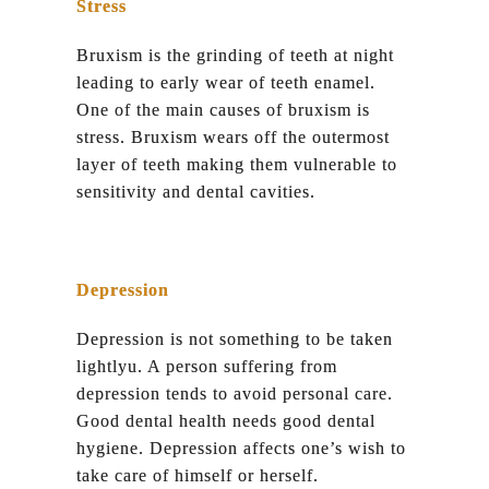
Stress
Bruxism is the grinding of teeth at night
leading to early wear of teeth enamel.
One of the main causes of bruxism is
stress. Bruxism wears off the outermost
layer of teeth making them vulnerable to
sensitivity and dental cavities.
Depression
Depression is not something to be taken
lightlyu. A person suffering from
depression tends to avoid personal care.
Good dental health needs good dental
hygiene. Depression affects one’s wish to
take care of himself or herself.