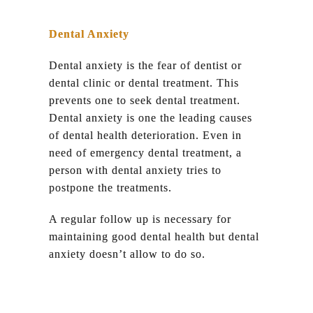
Dental Anxiety
Dental anxiety is the fear of dentist or
dental clinic or dental treatment. This
prevents one to seek dental treatment.
Dental anxiety is one the leading causes
of dental health deterioration. Even in
need of emergency dental treatment, a
person with dental anxiety tries to
postpone the treatments.
A regular follow up is necessary for
maintaining good dental health but dental
anxiety doesn’t allow to do so.