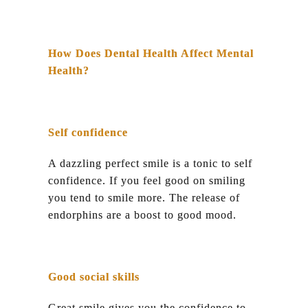
How Does Dental Health Affect Mental
Health?
Self confidence
A dazzling perfect smile is a tonic to self
confidence. If you feel good on smiling
you tend to smile more. The release of
endorphins are a boost to good mood.
Good social skills
Great smile gives you the confidence to