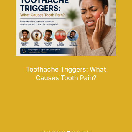
Toothache Triggers: What
oms
Causes Tooth Pain?
Ho