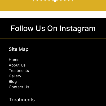
Follow Us On Instagram
Site Map
Home
About Us
Treatments
Gallery
Blog
Contact Us
Treatments