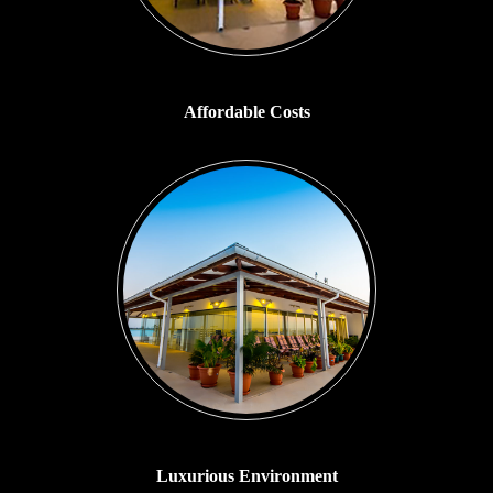
Affordable Costs
Luxurious Environment