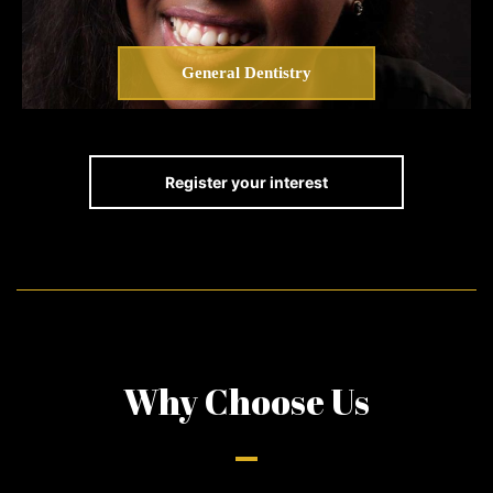
General Dentistry
Register your interest
Why Choose Us