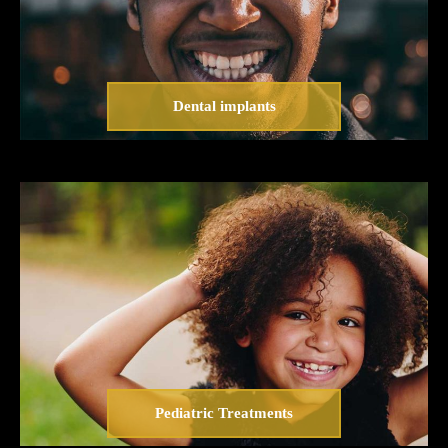
Dental implants
Pediatric Treatments