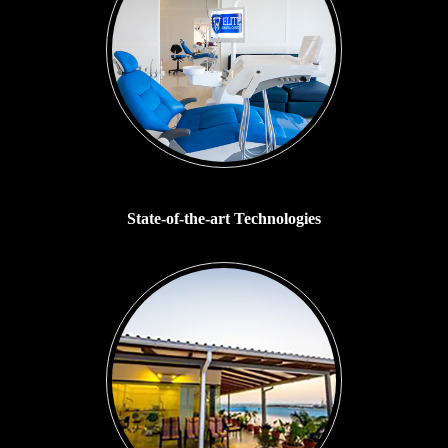
State-of-the-art Technologies