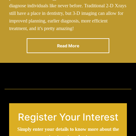
diagnose individuals like never before. Traditional 2-D Xrays
still have a place in dentistry, but 3-D imaging can allow for
improved planning, earlier diagnosis, more efficient
treatment, and it’s pretty amazing!
Read More
Register Your Interest
Simply enter your details to know more about the