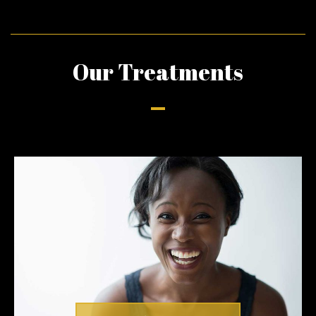
Our Treatments