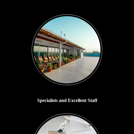
Specialists and Excellent Staff