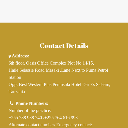
Contact Details
Address:
6th floor, Oasis Office Complex Plot No.14/15,
Haile Selassie Road Masaki ,Lane Next to Puma Petrol
Station
Opp: Best Western Plus Peninsula Hotel Dar Es Salaam,
Tanzania
Phone Numbers:
Number of the practice:
+255 788 938 740
/
+255 764 616 993
Alternate contact number/ Emergency contact: