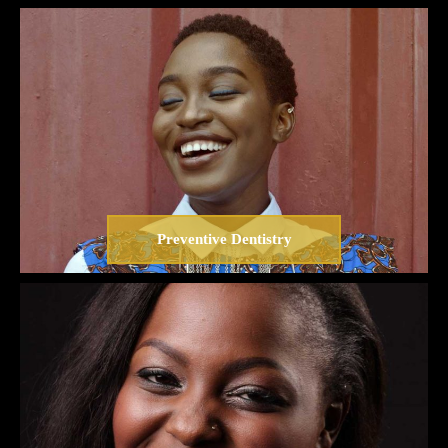
Preventive Dentistry