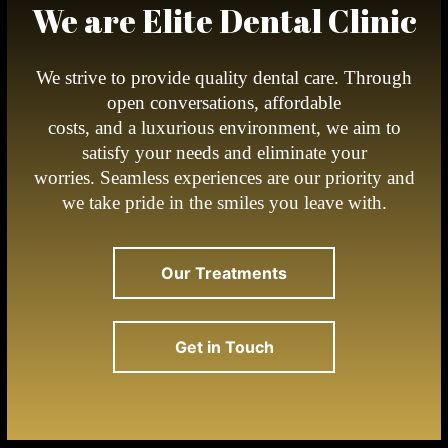
We are Elite Dental Clinic
We strive to provide quality dental care. Through
open conversations, affordable
costs, and a luxurious environment, we aim to
satisfy your needs and eliminate your
worries. Seamless experiences are our priority and
we take pride in the smiles you leave with.
Our Treatments
Get in Touch