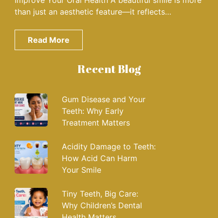
Improve Your Oral Health A beautiful smile is more
than just an aesthetic feature—it reflects…
Read More
Recent Blog
Gum Disease and Your
Teeth: Why Early
Treatment Matters
Acidity Damage to Teeth:
How Acid Can Harm
Your Smile
Tiny Teeth, Big Care:
Why Children’s Dental
Health Matters