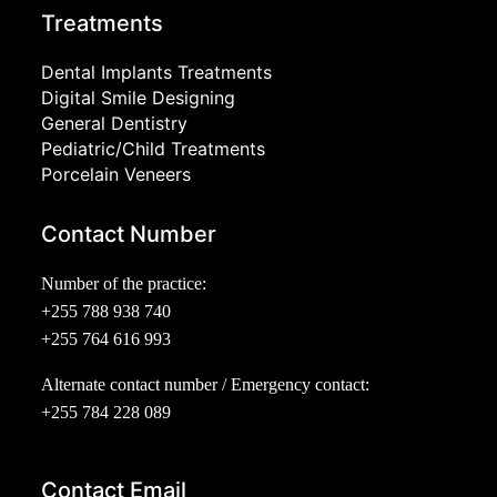
Treatments
Dental Implants Treatments
Digital Smile Designing
General Dentistry
Pediatric/Child Treatments
Porcelain Veneers
Contact Number
Number of the practice:
+255 788 938 740
+255 764 616 993
Alternate contact number / Emergency contact:
+255 784 228 089
Contact Email