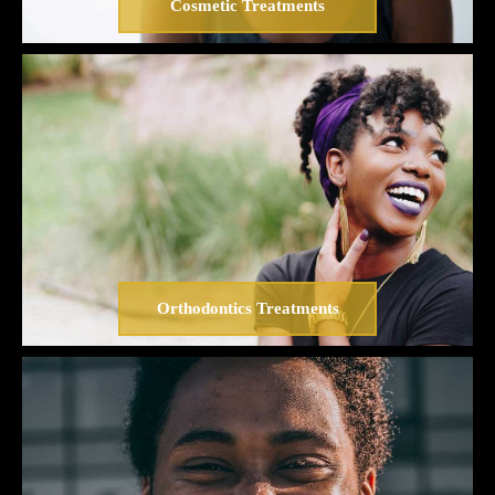
Cosmetic Treatments
Orthodontics Treatments