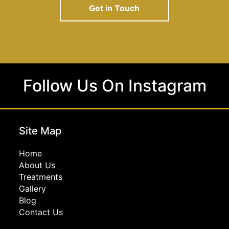
Get in Touch
Follow Us On Instagram
Site Map
Home
About Us
Treatments
Gallery
Blog
Contact Us