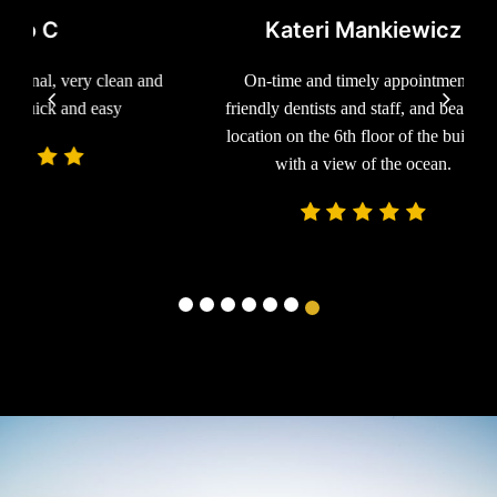
Kateri Mankiewicz
ean and
On-time and timely appointments,
Excelle
sy
friendly dentists and staff, and beautiful
would
location on the 6th floor of the building
with a view of the ocean.