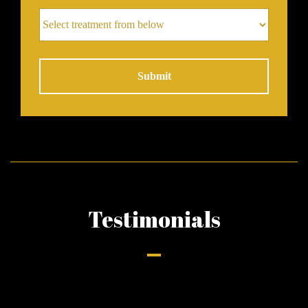
Alternative:
Testimonials