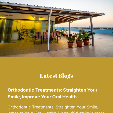
Latest Blogs
Orthodontic Treatments: Straighten Your
Smile, Improve Your Oral Health
Orthodontic Treatments: Straighten Your Smile,