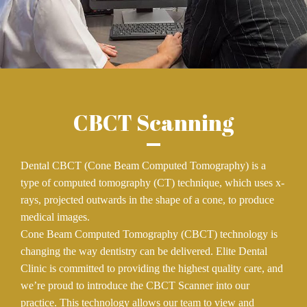
CBCT Scanning
Dental CBCT (Cone Beam Computed Tomography) is a
type of computed tomography (CT) technique, which uses x-
rays, projected outwards in the shape of a cone, to produce
medical images.
Cone Beam Computed Tomography (CBCT) technology is
changing the way dentistry can be delivered. Elite Dental
Clinic is committed to providing the highest quality care, and
we’re proud to introduce the CBCT Scanner into our
practice. This technology allows our team to view and