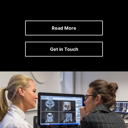
Read More
Get in Touch