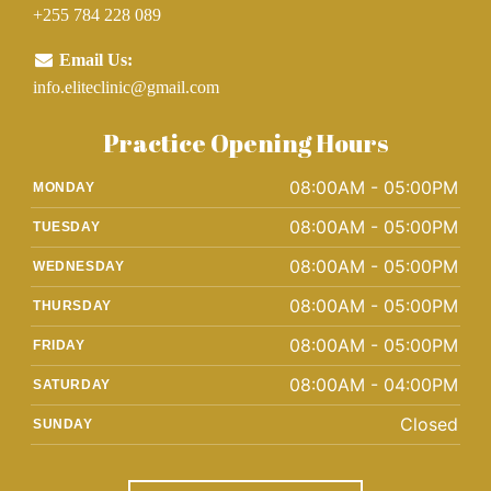
+255 784 228 089
Email Us:
info.eliteclinic@gmail.com
Practice Opening Hours
08:00AM - 05:00PM
MONDAY
08:00AM - 05:00PM
TUESDAY
08:00AM - 05:00PM
WEDNESDAY
08:00AM - 05:00PM
THURSDAY
08:00AM - 05:00PM
FRIDAY
08:00AM - 04:00PM
SATURDAY
Closed
SUNDAY