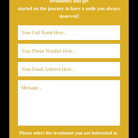
treatments and get
started on the journey to have a smile you always
deserved!
Please select the treatment you are interested in