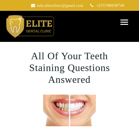
Skip
info.eliteclinic@gmail.com
+255788938740
to
content
All Of Your Teeth
Staining Questions
Answered