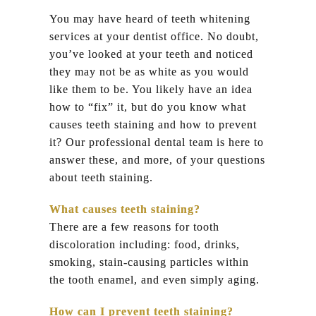
You may have heard of teeth whitening
services at your dentist office. No doubt,
you’ve looked at your teeth and noticed
they may not be as white as you would
like them to be. You likely have an idea
how to “fix” it, but do you know what
causes teeth staining and how to prevent
it? Our professional dental team is here to
answer these, and more, of your questions
about teeth staining.
What causes teeth staining?
There are a few reasons for tooth
discoloration including: food, drinks,
smoking, stain-causing particles within
the tooth enamel, and even simply aging.
How can I prevent teeth staining?