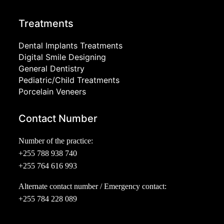
Treatments
Dental Implants Treatments
Digital Smile Designing
General Dentistry
Pediatric/Child Treatments
Porcelain Veneers
Contact Number
Number of the practice:
+255 788 938 740
+255 764 616 993
Alternate contact number / Emergency contact:
+255 784 228 089