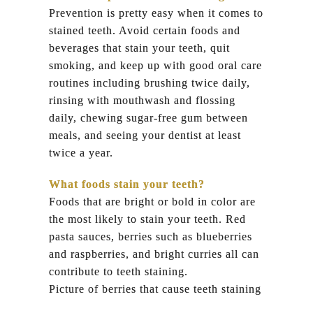
Prevention is pretty easy when it comes to
stained teeth. Avoid certain foods and
beverages that stain your teeth, quit
smoking, and keep up with good oral care
routines including brushing twice daily,
rinsing with mouthwash and flossing
daily, chewing sugar-free gum between
meals, and seeing your dentist at least
twice a year.
What foods stain your teeth?
Foods that are bright or bold in color are
the most likely to stain your teeth. Red
pasta sauces, berries such as blueberries
and raspberries, and bright curries all can
contribute to teeth staining.
Picture of berries that cause teeth staining