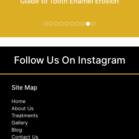
Guide to Tooth Enamel Erosion
Follow Us On Instagram
Site Map
Home
About Us
Treatments
Gallery
Blog
Contact Us