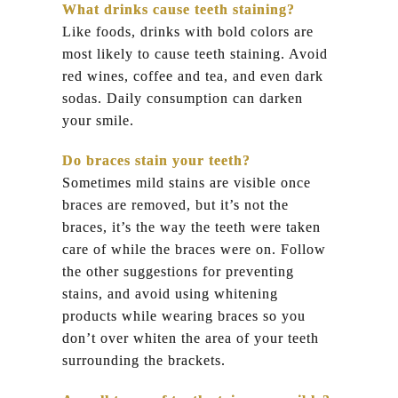
What drinks cause teeth staining?
Like foods, drinks with bold colors are
most likely to cause teeth staining. Avoid
red wines, coffee and tea, and even dark
sodas. Daily consumption can darken
your smile.
Do braces stain your teeth?
Sometimes mild stains are visible once
braces are removed, but it’s not the
braces, it’s the way the teeth were taken
care of while the braces were on. Follow
the other suggestions for preventing
stains, and avoid using whitening
products while wearing braces so you
don’t over whiten the area of your teeth
surrounding the brackets.