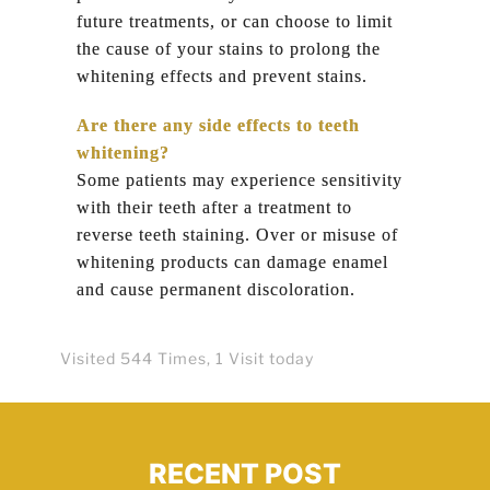
future treatments, or can choose to limit
the cause of your stains to prolong the
whitening effects and prevent stains.
Are there any side effects to teeth
whitening?
Some patients may experience sensitivity
with their teeth after a treatment to
reverse teeth staining. Over or misuse of
whitening products can damage enamel
and cause permanent discoloration.
Visited 544 Times, 1 Visit today
RECENT POST