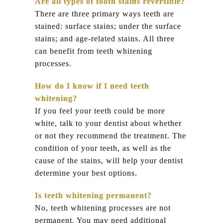
Are all types of tooth stains reversible?
There are three primary ways teeth are
stained: surface stains; under the surface
stains; and age-related stains. All three
can benefit from teeth whitening
processes.
How do I know if I need teeth
whitening?
If you feel your teeth could be more
white, talk to your dentist about whether
or not they recommend the treatment. The
condition of your teeth, as well as the
cause of the stains, will help your dentist
determine your best options.
Is teeth whitening permanent?
No, teeth whitening processes are not
permanent. You may need additional